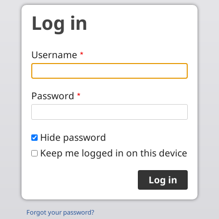
Skip to main content
Log in
Username
Password
Hide password
Keep me logged in on this device
Forgot your password?