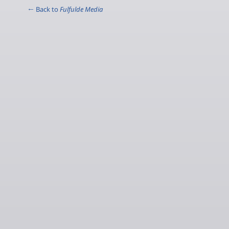
← Back to
Fulfulde Media