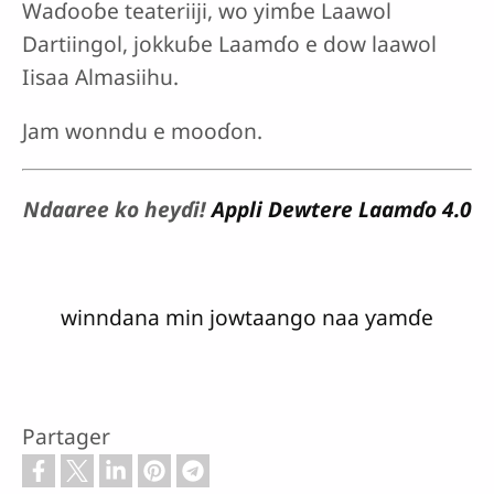
Waɗooɓe teateriiji, wo yimɓe Laawol
Dartiingol, jokkuɓe Laamɗo e dow laawol
Iisaa Almasiihu.
Jam wonndu e mooɗon.
Ndaaree ko heyɗi!
Appli Dewtere Laamɗo 4.0
winndana min jowtaango naa ƴamɗe
Partager