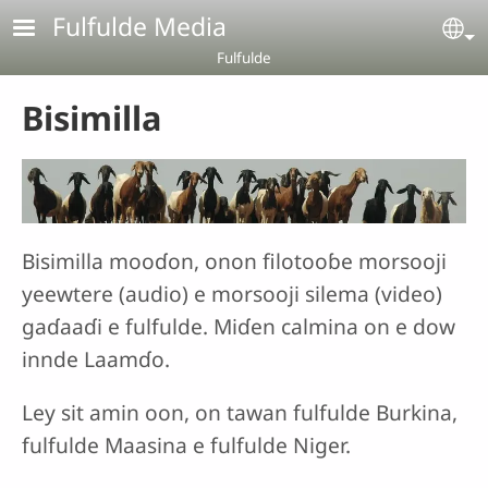
Aller au contenu principal
Fulfulde Media
Se
Fulfulde
Bisimilla
Bisimilla mooɗon, onon filotooɓe morsooji
yeewtere (audio) e morsooji silema (video)
gaɗaaɗi e fulfulde. Miɗen calmina on e dow
innde Laamɗo.
Ley sit amin oon, on tawan fulfulde Burkina,
fulfulde Maasina e fulfulde Niger.