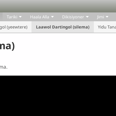
Tariki
Haala Alla
Dikisiyoner
Jimi
gol (yeewtere)
Laawol Dartingol (silema)
Yiɗu Tan
ma)
ema.