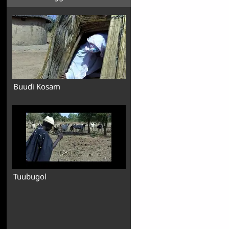
Buuɗi Kosam
Tuubugol