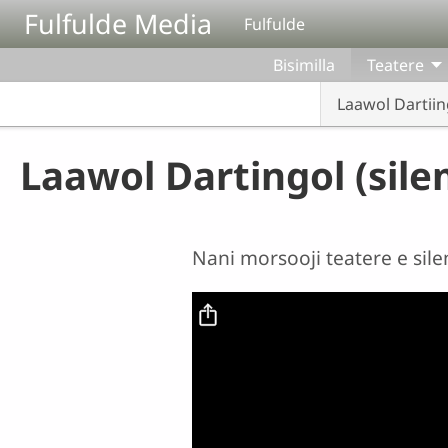
Aller au contenu principal
Fulfulde Media
Fulfulde
Bisimilla
Teatere
Laawol Dartiin
Laawol Dartingol (sile
Nani morsooji teatere e sil