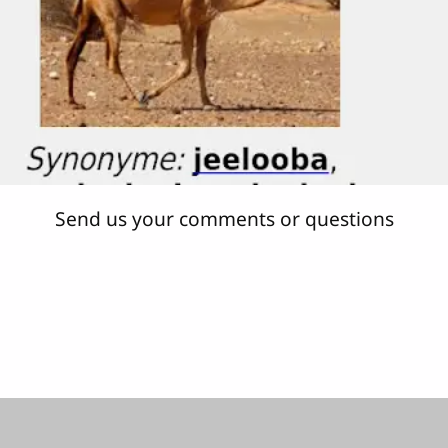
Send us your comments or questions