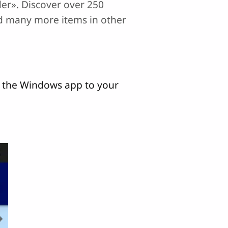
rder». Discover over 250
nd many more items in other
d the Windows app to your