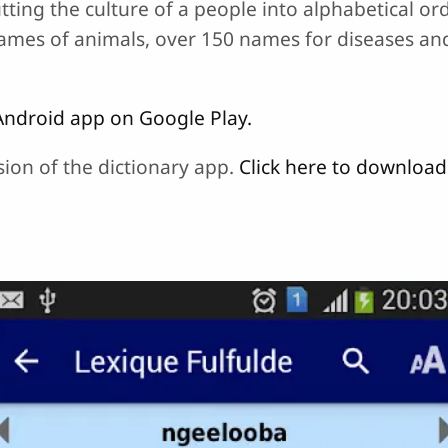
utting the culture of a people into alphabetical o
names of animals, over 150 names for diseases a
Android app on Google Play.
sion of the dictionary app.
Click here to downloa