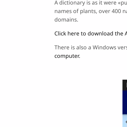
A dictionary is as it were «p
names of plants, over 400 
domains.
Click here to download the 
There is also a Windows ver
computer.