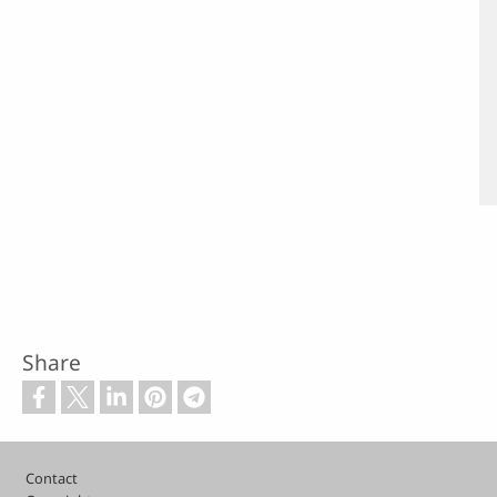
Share
Footer
Contact