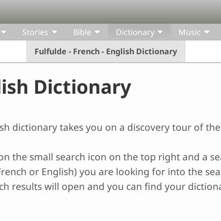
Stories
Bible
Dictionary
Music
Fulfulde - French - English Dictionary
lish Dictionary
lish dictionary takes you on a discovery tour of th
k on the small search icon on the top right and a s
rench or English) you are looking for into the sear
 results will open and you can find your dictiona