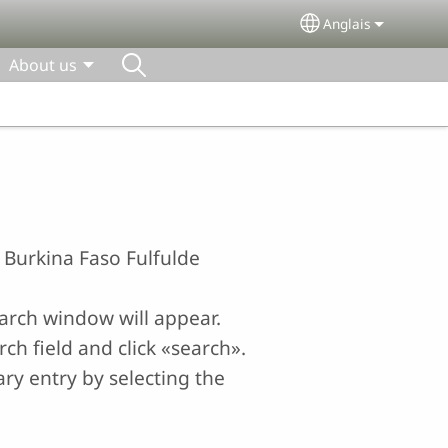
Anglais
Select your lang
About us
e Burkina Faso Fulfulde
earch window will appear.
ch field and click «search».
ry entry by selecting the