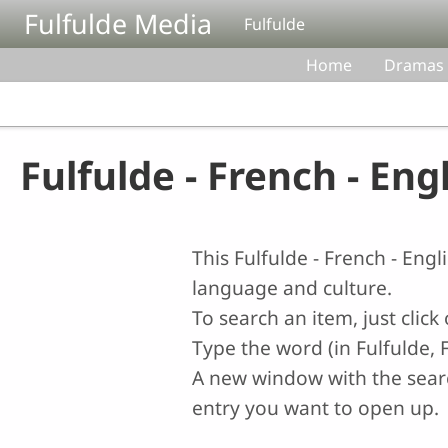
Skip to main content
Fulfulde Media
Fulfulde
Home
Dramas
Fulfulde - French - Eng
This Fulfulde - French - Eng
language and culture.
To search an item, just clic
Type the word (in Fulfulde, F
A new window with the search
entry you want to open up.