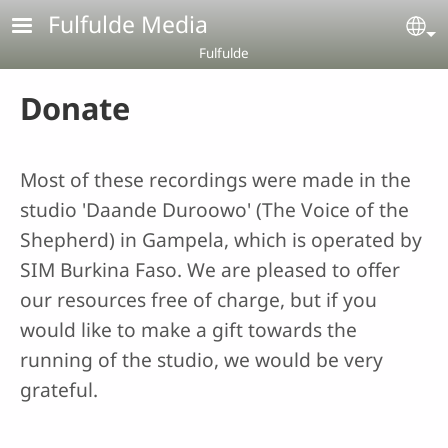
Skip to main content
Fulfulde Media
Se
Fulfulde
Donate
Most of these recordings were made in the
studio 'Daande Duroowo' (The Voice of the
Shepherd) in Gampela, which is operated by
SIM Burkina Faso. We are pleased to offer
our resources free of charge, but if you
would like to make a gift towards the
running of the studio, we would be very
grateful.