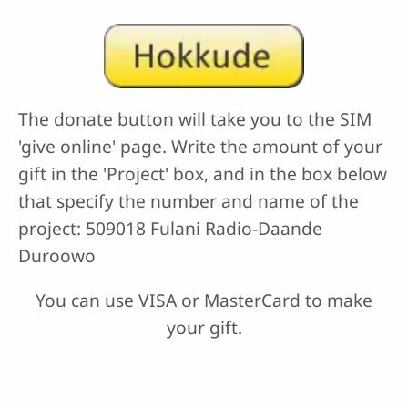
The donate button will take you to the SIM
'give online' page. Write the amount of your
gift in the 'Project' box, and in the box below
that specify the number and name of the
project: 509018 Fulani Radio-Daande
Duroowo
You can use VISA or MasterCard to make
your gift.