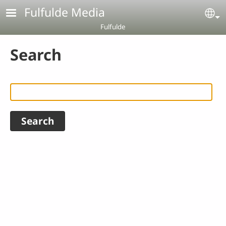
Skip to main content
Fulfulde Media
Se
Fulfulde
Search