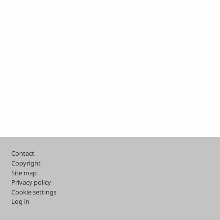
Footer
Contact
Copyright
Site map
Privacy policy
Cookie settings
Log in