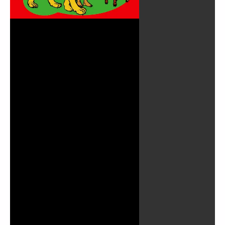
Play
Video