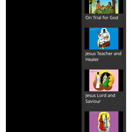
On Trial for God
Jesus Teacher and
Healer
Jesus Lord and
Saviour