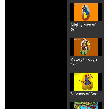
Mighty Men of
God
Victory through
God
Servants of God