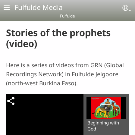
Skip to main content
Fulfulde Media
Se
Fulfulde
Stories of the prophets
(video)
Here is a series of videos from GRN (Global
Recordings Network) in Fulfulde Jelgoore
(north-west Burkina Faso).
Beginning with
God