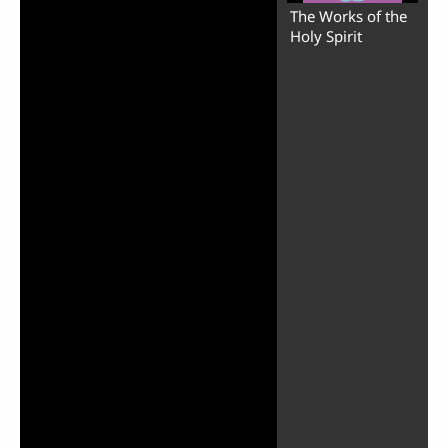
The Works of the
Holy Spirit