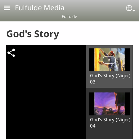
Skip to main content
Fulfulde Media
Se
Fulfulde
God's Story
God's Story (Niger)
03
God's Story (Niger)
04